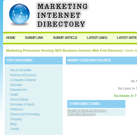
User:
Keep me logged in.
HOME
SUBMIT LINK
SUBMIT ARTICLE
LATEST LINKS
LATEST ARTI
Marketing Promotion Hosting SEO Business Internet Web Free Directory
/
News &
TOP CATEGORIES
PARENT CATEGORY:
POLITICS
Arts & Humanities
Business & Economy
Computers & Internet
No 
Education
No Links In 
Entertainment
Health
No Articles In 
News & Media
OTHER DIRECTORIES
Recreation & Sports
Reference
Health & Medical Directory
Science and Technology
USA Web Directory
Shopping
Blogs
Society