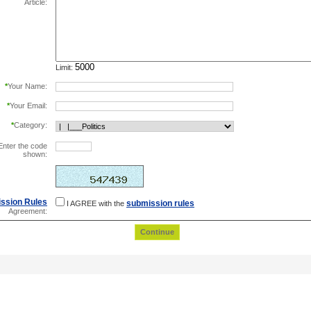
Article:
Limit:
*
Your Name:
*
Your Email:
*
Category:
Enter the code
shown:
this helps prevent automated registrations.
ssion Rules
submission rules
I AGREE with the
Agreement: