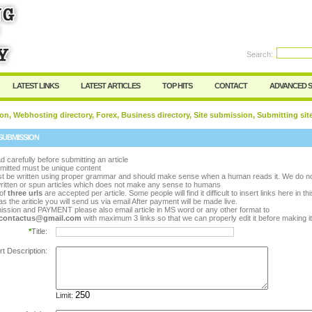
rd:
Search:
Register
|
I forgot my password
LATEST LINKS
LATEST ARTICLES
TOP HITS
CONTACT
ADVANCED 
on, Webhosting directory, Forex, Business directory, Site submission, Submitting sit
SUBMISSION
d carefully before submitting an article
bmitted must be unique content
ust be written using proper grammar and should make sense when a human reads it. We do n
ritten or spun articles which does not make any sense to humans
of
three urls
are accepted per article. Some people will find it difficult to insert links here in th
s the ariticle you will send us via email After payment will be made live.
ission and PAYMENT please also email article in MS word or any other format to
y.contactus@gmail.com
with maximum 3 links so that we can properly edit it before making it 
*
Title:
rt Description:
Limit: