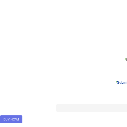
*
Submi
*
BUY NOW!