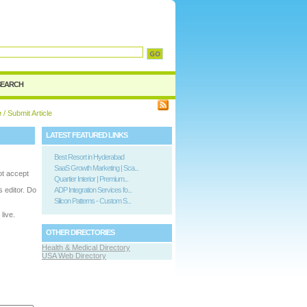
SEARCH
e
/ Submit Article
LATEST FEATURED LINKS
Best Resort in Hyderabad
SaaS Growth Marketing | Sca...
ot accept
Quartier Interior | Premium...
is editor. Do
ADP Integration Services fo...
Silicon Patterns - Custom S...
live.
OTHER DIRECTORIES
Health & Medical Directory
USA Web Directory