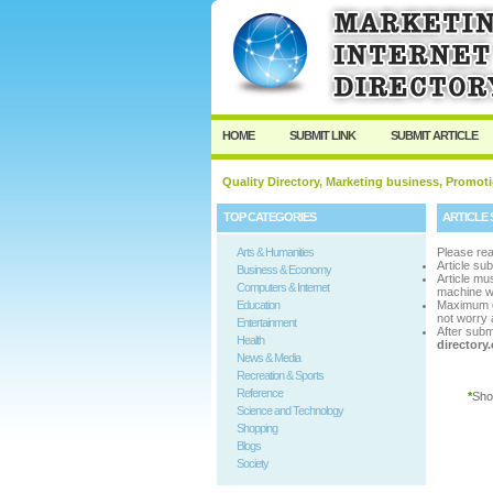
User:
Passwo
Keep me logged in.
HOME
SUBMIT LINK
SUBMIT ARTICLE
Quality Directory, Marketing business, Promoti
TOP CATEGORIES
ARTICLE 
Arts & Humanities
Please rea
Article su
Business & Economy
Article m
Computers & Internet
machine w
Education
Maximum 
not worry a
Entertainment
After subm
Health
director
News & Media
Recreation & Sports
Reference
*
Sho
Science and Technology
Shopping
Blogs
Society