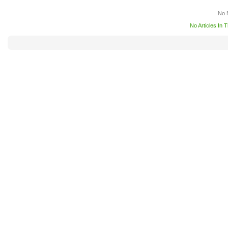
No 
No Articles In 