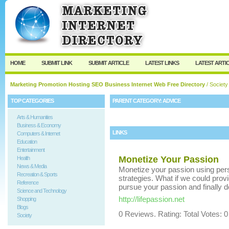
User:
Keep me logged in.
HOME
SUBMIT LINK
SUBMIT ARTICLE
LATEST LINKS
LATEST ARTI
Marketing Promotion Hosting SEO Business Internet Web Free Directory
/
Society
TOP CATEGORIES
PARENT CATEGORY:
ADVICE
Arts & Humanities
Business & Economy
LINKS
Computers & Internet
Education
Entertainment
Monetize Your Passion
Health
News & Media
Monetize your passion using per
Recreation & Sports
strategies. What if we could provi
Reference
pursue your passion and finally 
Science and Technology
http://lifepassion.net
Shopping
Blogs
0 Reviews. Rating: Total Votes: 0
Society