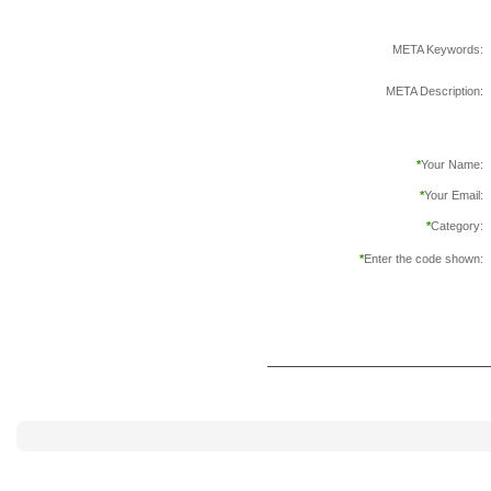
META Keywords:
META Description:
*
Your Name:
*
Your Email:
*
Category:
*
Enter the code shown: