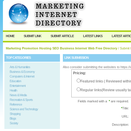
User:
Password:
Keep me logged in.
Register
|
I forgot my passw
HOME
SUBMIT LINK
SUBMIT ARTICLE
LATEST LINKS
LATEST ARTI
Marketing Promotion Hosting SEO Business Internet Web Free Directory
/ Submit 
TOP CATEGORIES
LINK SUBMISSION
Arts & Humanities
Also consider submitting the websites to https:
Business & Economy
Pricing:
Computers & Internet
Education
Featured links ( Reviewed withi
Entertainment
Regular links(Review usually t
Health
News & Media
Recreation & Sports
Fields marked with a
*
are required.
Reference
*
Title:
Science and Technology
Shopping
URL:
Blogs
Society
Description: