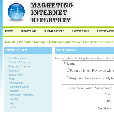
User:
Password:
Keep me logged in.
Register
|
I forgot my passw
HOME
SUBMIT LINK
SUBMIT ARTICLE
LATEST LINKS
LATEST ARTI
Marketing Promotion Hosting SEO Business Internet Web Free Directory
/ Submit 
TOP CATEGORIES
LINK SUBMISSION
Arts & Humanities
Also consider submitting the websites to https:
Business & Economy
Pricing:
Computers & Internet
Education
Featured links ( Reviewed withi
Entertainment
Regular links(Review usually t
Health
News & Media
Recreation & Sports
Fields marked with a
*
are required.
Reference
*
Title:
Science and Technology
Shopping
URL:
Blogs
Society
Description: