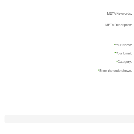
META Keywords:
META Description:
*
Your Name:
*
Your Email:
*
Category:
*
Enter the code shown: