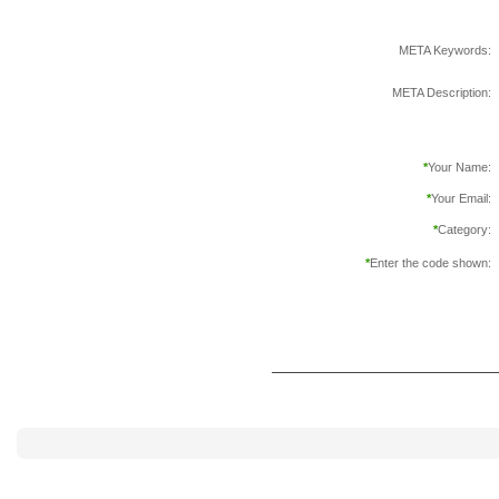
META Keywords:
META Description:
*
Your Name:
*
Your Email:
*
Category:
*
Enter the code shown: