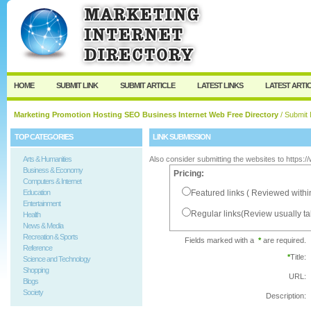
User:
Password:
Keep me logged in.
Register
|
I forgot my passw
HOME
SUBMIT LINK
SUBMIT ARTICLE
LATEST LINKS
LATEST ARTI
Marketing Promotion Hosting SEO Business Internet Web Free Directory
/ Submit 
TOP CATEGORIES
LINK SUBMISSION
Arts & Humanities
Also consider submitting the websites to https:
Business & Economy
Pricing:
Computers & Internet
Education
Featured links ( Reviewed withi
Entertainment
Regular links(Review usually t
Health
News & Media
Recreation & Sports
Fields marked with a
*
are required.
Reference
*
Title:
Science and Technology
Shopping
URL:
Blogs
Society
Description: