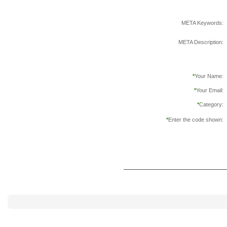
META Keywords:
META Description:
*
Your Name:
*
Your Email:
*
Category:
*
Enter the code shown: