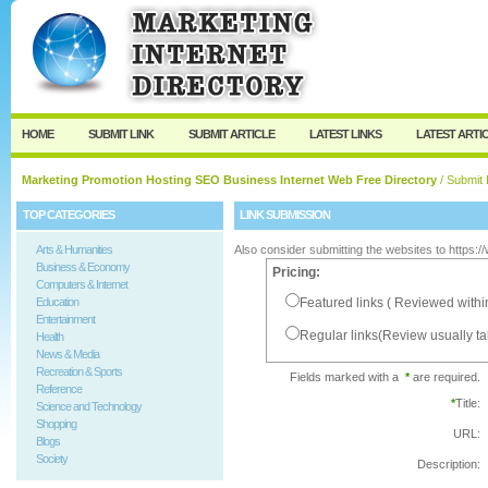
User:
Password:
Keep me logged in.
Register
|
I forgot my passw
HOME
SUBMIT LINK
SUBMIT ARTICLE
LATEST LINKS
LATEST ARTI
Marketing Promotion Hosting SEO Business Internet Web Free Directory
/ Submit 
TOP CATEGORIES
LINK SUBMISSION
Arts & Humanities
Also consider submitting the websites to https:
Business & Economy
Pricing:
Computers & Internet
Education
Featured links ( Reviewed withi
Entertainment
Regular links(Review usually t
Health
News & Media
Recreation & Sports
Fields marked with a
*
are required.
Reference
*
Title:
Science and Technology
Shopping
URL:
Blogs
Society
Description: