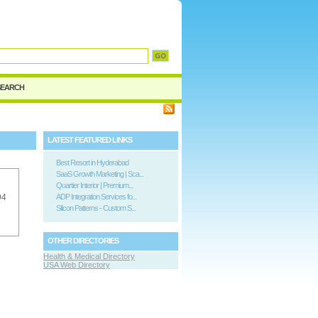
SEARCH
LATEST FEATURED LINKS
Best Resort in Hyderabad
SaaS Growth Marketing | Sca...
Quartier Interior | Premium...
94
ADP Integration Services fo...
Silicon Patterns - Custom S...
OTHER DIRECTORIES
Health & Medical Directory
USA Web Directory