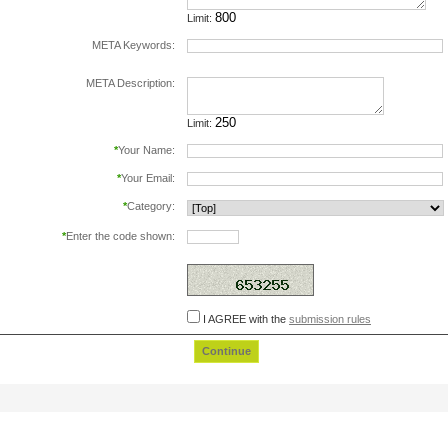
Limit:
META Keywords:
separate keywords by comma.
META Description:
Limit:
*
Your Name:
*
Your Email:
*
Category:
*
Enter the code shown:
this helps prevent automated registrations.
I AGREE with the
submission rules