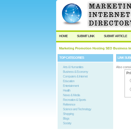
User:
Password:
Keep me logged in.
HOME
SUBMIT LINK
SUBMIT ARTICLE
Marketing Promotion Hosting SEO Business In
TOP CATEGORIES
LINK SUB
Arts & Humanities
Also consi
Business & Economy
Pr
Computers & Internet
Education
Entertainment
Health
News & Media
Recreation & Sports
Reference
Science and Technology
Shopping
Blogs
Society