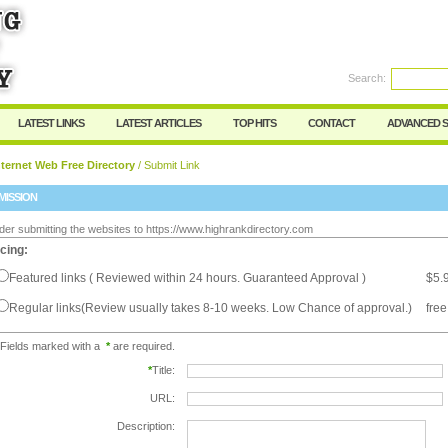
Search:
Register
|
I forgot my password
LATEST LINKS
LATEST ARTICLES
TOP HITS
CONTACT
ADVANCED 
ternet Web Free Directory
/ Submit Link
MISSION
der submitting the websites to https://www.highrankdirectory.com
icing:
Featured links ( Reviewed within 24 hours. Guaranteed Approval )
$5.
Regular links(Review usually takes 8-10 weeks. Low Chance of approval.)
free
Fields marked with a
*
are required.
*
Title:
URL:
Description: