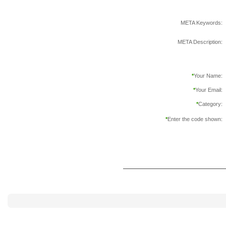
META Keywords:
META Description:
*
Your Name:
*
Your Email:
*
Category:
*
Enter the code shown: