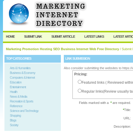
User:
Password:
Keep me logged in.
Register
|
I forgot my passw
HOME
SUBMIT LINK
SUBMIT ARTICLE
LATEST LINKS
LATEST ARTI
Marketing Promotion Hosting SEO Business Internet Web Free Directory
/ Submit 
TOP CATEGORIES
LINK SUBMISSION
Arts & Humanities
Also consider submitting the websites to https:
Business & Economy
Pricing:
Computers & Internet
Education
Featured links ( Reviewed withi
Entertainment
Regular links(Review usually t
Health
News & Media
Recreation & Sports
Fields marked with a
*
are required.
Reference
*
Title:
Science and Technology
Shopping
URL:
Blogs
Society
Description: