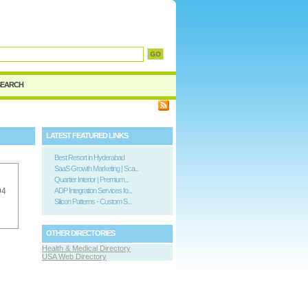
SEARCH
LATEST FEATURED LINKS
Best Resort in Hyderabad
SaaS Growth Marketing | Sca...
Quartier Interior | Premium...
94
ADP Integration Services fo...
Silicon Patterns - Custom S...
OTHER DIRECTORIES
Health & Medical Directory
USA Web Directory