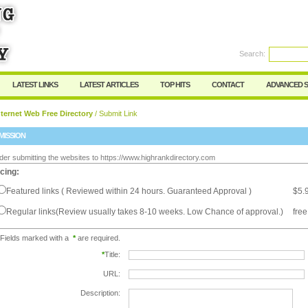
Search:
Register
|
I forgot my password
LATEST LINKS
LATEST ARTICLES
TOP HITS
CONTACT
ADVANCED 
ternet Web Free Directory
/ Submit Link
MISSION
der submitting the websites to https://www.highrankdirectory.com
icing:
Featured links ( Reviewed within 24 hours. Guaranteed Approval )
$5.
Regular links(Review usually takes 8-10 weeks. Low Chance of approval.)
free
Fields marked with a
*
are required.
*
Title:
URL:
Description: