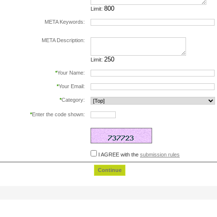
Limit:
META Keywords:
separate keywords by comma.
META Description:
Limit:
*
Your Name:
*
Your Email:
*
Category:
*
Enter the code shown:
this helps prevent automated registrations.
I AGREE with the
submission rules