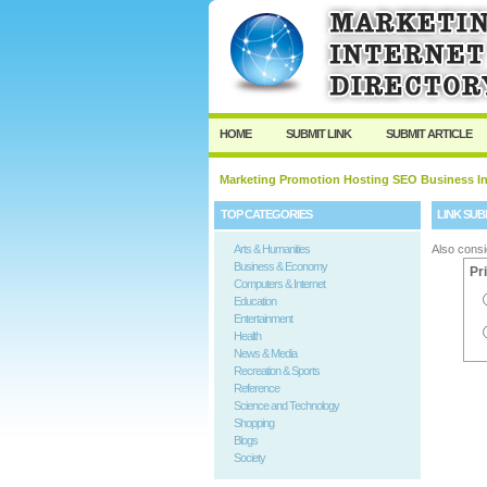
User:
Password:
Keep me logged in.
HOME
SUBMIT LINK
SUBMIT ARTICLE
Marketing Promotion Hosting SEO Business In
TOP CATEGORIES
LINK SUB
Arts & Humanities
Also consi
Business & Economy
Pr
Computers & Internet
Education
Entertainment
Health
News & Media
Recreation & Sports
Reference
Science and Technology
Shopping
Blogs
Society