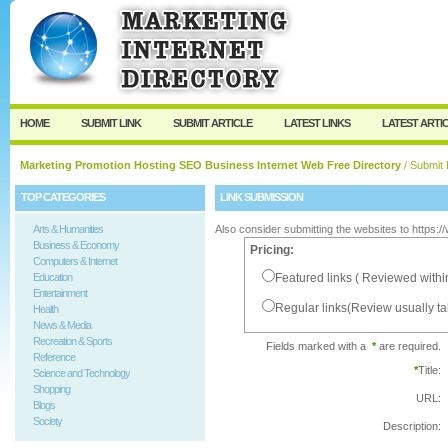
User:
Password:
Keep me logged in.
Register
|
I forgot my passw
HOME
SUBMIT LINK
SUBMIT ARTICLE
LATEST LINKS
LATEST ARTI
Marketing Promotion Hosting SEO Business Internet Web Free Directory
/ Submit 
TOP CATEGORIES
LINK SUBMISSION
Arts & Humanities
Also consider submitting the websites to https:
Business & Economy
Pricing:
Computers & Internet
Education
Featured links ( Reviewed withi
Entertainment
Regular links(Review usually t
Health
News & Media
Recreation & Sports
Fields marked with a
*
are required.
Reference
*
Title:
Science and Technology
Shopping
URL:
Blogs
Society
Description: