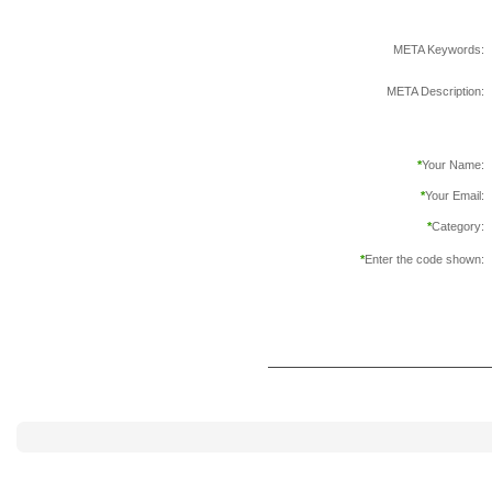
META Keywords:
META Description:
*
Your Name:
*
Your Email:
*
Category:
*
Enter the code shown: