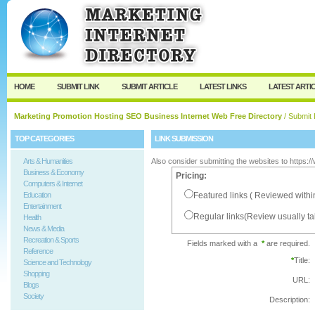
User:
Password:
Keep me logged in.
Register
|
I forgot my passw
HOME
SUBMIT LINK
SUBMIT ARTICLE
LATEST LINKS
LATEST ARTI
Marketing Promotion Hosting SEO Business Internet Web Free Directory
/ Submit 
TOP CATEGORIES
LINK SUBMISSION
Arts & Humanities
Also consider submitting the websites to https:
Business & Economy
Pricing:
Computers & Internet
Education
Featured links ( Reviewed withi
Entertainment
Regular links(Review usually t
Health
News & Media
Recreation & Sports
Fields marked with a
*
are required.
Reference
*
Title:
Science and Technology
Shopping
URL:
Blogs
Society
Description: