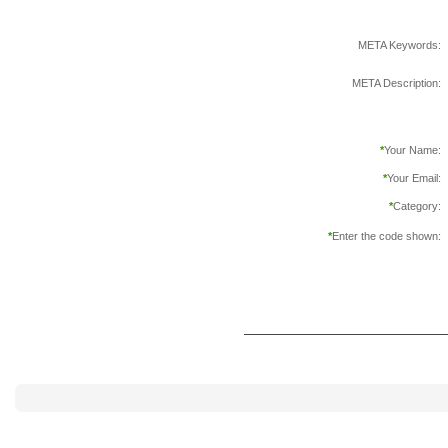
META Keywords:
META Description:
*
Your Name:
*
Your Email:
*
Category:
*
Enter the code shown: