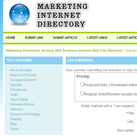
User:
Password:
Keep me logged in.
Register
|
I forgot my passw
HOME
SUBMIT LINK
SUBMIT ARTICLE
LATEST LINKS
LATEST ARTI
Marketing Promotion Hosting SEO Business Internet Web Free Directory
/ Submit 
TOP CATEGORIES
LINK SUBMISSION
Arts & Humanities
Also consider submitting the websites to https:
Business & Economy
Pricing:
Computers & Internet
Education
Featured links ( Reviewed withi
Entertainment
Regular links(Review usually t
Health
News & Media
Recreation & Sports
Fields marked with a
*
are required.
Reference
*
Title:
Science and Technology
Shopping
URL:
Blogs
Society
Description: