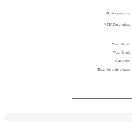
META Keywords:
META Description:
*
Your Name:
*
Your Email:
*
Category:
*
Enter the code shown: