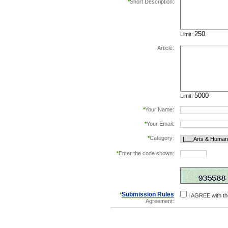
*
Short Description:
Limit:
Article:
Limit:
*
Your Name:
*
Your Email:
*
Category:
*
Enter the code shown:
this helps prevent aut
Submission Rules
*
I AGREE with t
Agreement: