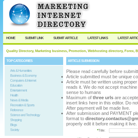
User:
Password:
Keep me logged in.
Register
|
I forgot my p
HOME
SUBMIT LINK
SUBMIT ARTICLE
LATEST LINKS
LATEST ARTI
Quality Directory, Marketing business, Promotion, Webhosting directory, Forex, B
TOP CATEGORIES
ARTICLE SUBMISSION
Arts & Humanities
Please read carefully before submitt
Business & Economy
Article submitted must be unique co
Computers & Internet
Article must be written using pro
Education
reads it. We do not accept machine 
Entertainment
sense to humans
Health
Maximum of
three urls
are accepted 
News & Media
insert links here in this editor. Do n
Recreation & Sports
After payment will be made live.
Reference
After submission and PAYMENT pleas
Science and Technology
format to
directory.contactus@gm
Shopping
properly edit it before making it live.
Blogs
Society
*
Title: