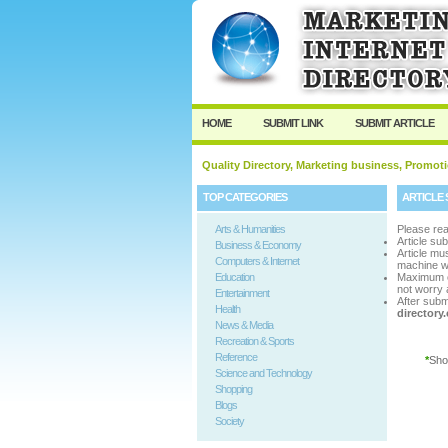
User:
Passwo
Keep me logged in.
HOME
SUBMIT LINK
SUBMIT ARTICLE
Quality Directory, Marketing business, Promoti
TOP CATEGORIES
ARTICLE 
Arts & Humanities
Please rea
Article su
Business & Economy
Article m
Computers & Internet
machine w
Education
Maximum 
not worry a
Entertainment
After subm
Health
director
News & Media
Recreation & Sports
Reference
*
Sho
Science and Technology
Shopping
Blogs
Society