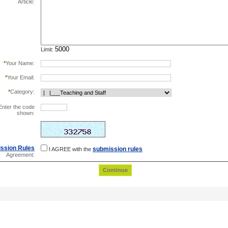
Article:
Limit:
*
Your Name:
*
Your Email:
*
Category:
Enter the code
shown:
this helps prevent automated registrations.
ssion Rules
submission rules
I AGREE with the
Agreement: