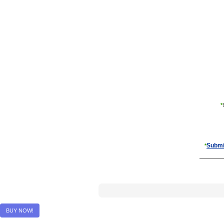
*
Submi
*
BUY NOW!