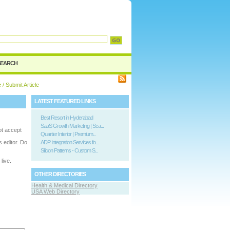
SEARCH
e
/ Submit Article
LATEST FEATURED LINKS
Best Resort in Hyderabad
SaaS Growth Marketing | Sca...
ot accept
Quartier Interior | Premium...
is editor. Do
ADP Integration Services fo...
Silicon Patterns - Custom S...
live.
OTHER DIRECTORIES
Health & Medical Directory
USA Web Directory