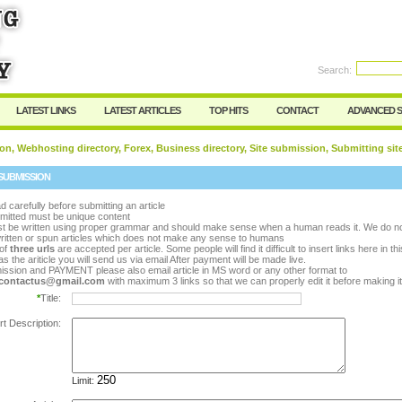
rd:
Search:
Register
|
I forgot my password
LATEST LINKS
LATEST ARTICLES
TOP HITS
CONTACT
ADVANCED 
on, Webhosting directory, Forex, Business directory, Site submission, Submitting sit
SUBMISSION
d carefully before submitting an article
bmitted must be unique content
ust be written using proper grammar and should make sense when a human reads it. We do n
ritten or spun articles which does not make any sense to humans
of
three urls
are accepted per article. Some people will find it difficult to insert links here in th
s the ariticle you will send us via email After payment will be made live.
ission and PAYMENT please also email article in MS word or any other format to
y.contactus@gmail.com
with maximum 3 links so that we can properly edit it before making it 
*
Title:
rt Description:
Limit: