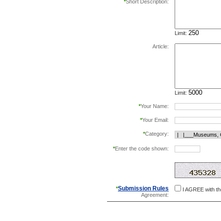
*
Short Description:
Limit:
Article:
Limit:
*
Your Name:
*
Your Email:
*
Category:
*
Enter the code shown:
this helps prevent aut
Submission Rules
*
I AGREE with t
Agreement: