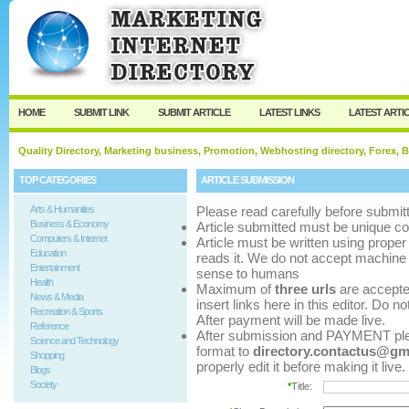
User:
Password:
Keep me logged in.
Register
|
I forgot my p
HOME
SUBMIT LINK
SUBMIT ARTICLE
LATEST LINKS
LATEST ARTI
Quality Directory, Marketing business, Promotion, Webhosting directory, Forex, B
TOP CATEGORIES
ARTICLE SUBMISSION
Arts & Humanities
Please read carefully before submitt
Business & Economy
Article submitted must be unique co
Computers & Internet
Article must be written using pro
Education
reads it. We do not accept machine 
Entertainment
sense to humans
Health
Maximum of
three urls
are accepted 
News & Media
insert links here in this editor. Do n
Recreation & Sports
After payment will be made live.
Reference
After submission and PAYMENT pleas
Science and Technology
format to
directory.contactus@gm
Shopping
properly edit it before making it live.
Blogs
Society
*
Title: