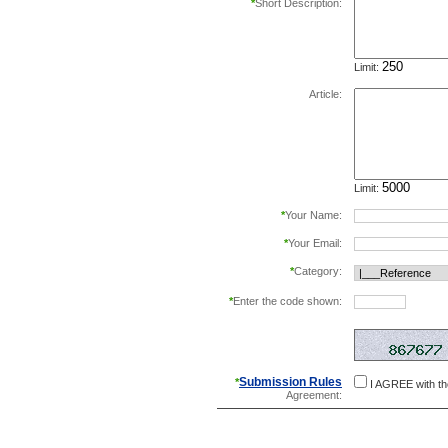
*
Short Description:
Limit:
Article:
Limit:
*
Your Name:
*
Your Email:
*
Category:
*
Enter the code shown:
this helps prevent aut
Submission Rules
*
I AGREE with t
Agreement: