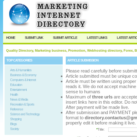
User:
Password:
Keep me logged in.
Register
|
I forgot my p
HOME
SUBMIT LINK
SUBMIT ARTICLE
LATEST LINKS
LATEST ARTI
Quality Directory, Marketing business, Promotion, Webhosting directory, Forex, B
TOP CATEGORIES
ARTICLE SUBMISSION
Arts & Humanities
Please read carefully before submitt
Business & Economy
Article submitted must be unique co
Computers & Internet
Article must be written using pro
Education
reads it. We do not accept machine 
Entertainment
sense to humans
Health
Maximum of
three urls
are accepted 
News & Media
insert links here in this editor. Do n
Recreation & Sports
After payment will be made live.
Reference
After submission and PAYMENT pleas
Science and Technology
format to
directory.contactus@gm
Shopping
properly edit it before making it live.
Blogs
Society
*
Title: