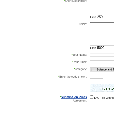
*
Short Description:
Limit:
Article:
Limit:
*
Your Name:
*
Your Email:
*
Category:
*
Enter the code shown:
this helps prevent aut
Submission Rules
*
I AGREE with t
Agreement: