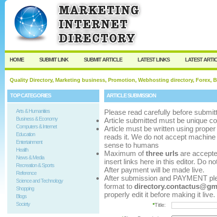
User:
Password:
Keep me logged in.
Register
|
I forgot my p
HOME
SUBMIT LINK
SUBMIT ARTICLE
LATEST LINKS
LATEST ARTI
Quality Directory, Marketing business, Promotion, Webhosting directory, Forex, B
TOP CATEGORIES
ARTICLE SUBMISSION
Arts & Humanities
Please read carefully before submitt
Business & Economy
Article submitted must be unique co
Computers & Internet
Article must be written using pro
Education
reads it. We do not accept machine 
Entertainment
sense to humans
Health
Maximum of
three urls
are accepted 
News & Media
insert links here in this editor. Do n
Recreation & Sports
After payment will be made live.
Reference
After submission and PAYMENT pleas
Science and Technology
format to
directory.contactus@gm
Shopping
properly edit it before making it live.
Blogs
Society
*
Title: