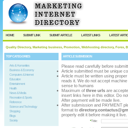
User:
Password:
Keep me logged in.
Register
|
I forgot my p
HOME
SUBMIT LINK
SUBMIT ARTICLE
LATEST LINKS
LATEST ARTI
Quality Directory, Marketing business, Promotion, Webhosting directory, Forex, B
TOP CATEGORIES
ARTICLE SUBMISSION
Arts & Humanities
Please read carefully before submitt
Business & Economy
Article submitted must be unique co
Computers & Internet
Article must be written using pro
Education
reads it. We do not accept machine 
Entertainment
sense to humans
Health
Maximum of
three urls
are accepted 
News & Media
insert links here in this editor. Do n
Recreation & Sports
After payment will be made live.
Reference
After submission and PAYMENT pleas
Science and Technology
format to
directory.contactus@gm
Shopping
properly edit it before making it live.
Blogs
Society
*
Title: