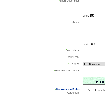
*
Short Description:
Limit:
Article:
Limit:
*
Your Name:
*
Your Email:
*
Category:
*
Enter the code shown:
this helps prevent aut
Submission Rules
*
I AGREE with t
Agreement: