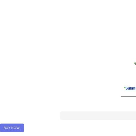
*
Submi
*
BUY NOW!