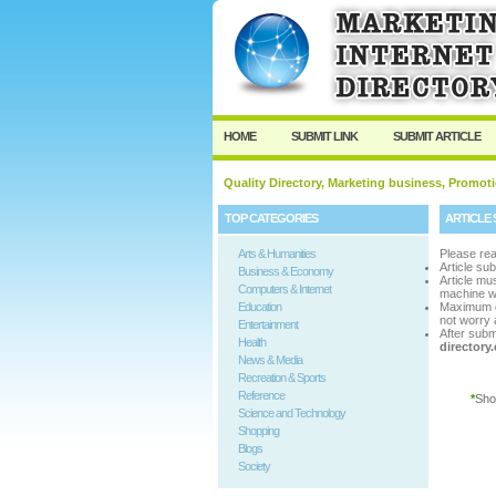
User:
Passwo
Keep me logged in.
HOME
SUBMIT LINK
SUBMIT ARTICLE
Quality Directory, Marketing business, Promoti
TOP CATEGORIES
ARTICLE 
Arts & Humanities
Please rea
Article su
Business & Economy
Article m
Computers & Internet
machine w
Education
Maximum 
not worry a
Entertainment
After subm
Health
director
News & Media
Recreation & Sports
Reference
*
Sho
Science and Technology
Shopping
Blogs
Society