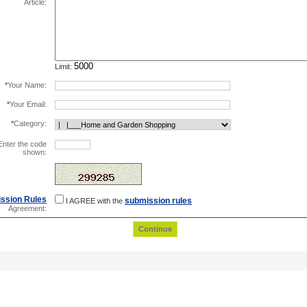
Article:
Limit:
*
Your Name:
*
Your Email:
*
Category:
Enter the code
shown:
this helps prevent automated registrations.
ssion Rules
submission rules
I AGREE with the
Agreement: