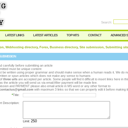
rd:
Search:
Register
|
I forgot my password
LATEST LINKS
LATEST ARTICLES
TOP HITS
CONTACT
ADVANCED 
on, Webhosting directory, Forex, Business directory, Site submission, Submitting sit
SUBMISSION
d carefully before submitting an article
bmitted must be unique content
ust be written using proper grammar and should make sense when a human reads it. We do n
ritten or spun articles which does not make any sense to humans
of
three urls
are accepted per article. Some people will find it difficult to insert links here in th
s the ariticle you will send us via email After payment will be made live.
ission and PAYMENT please also email article in MS word or any other format to
y.contactus@gmail.com
with maximum 3 links so that we can properly edit it before making it 
*
Title:
rt Description:
Limit: