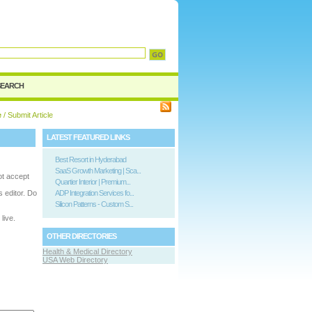
SEARCH
e
/ Submit Article
LATEST FEATURED LINKS
Best Resort in Hyderabad
SaaS Growth Marketing | Sca...
ot accept
Quartier Interior | Premium...
is editor. Do
ADP Integration Services fo...
Silicon Patterns - Custom S...
live.
OTHER DIRECTORIES
Health & Medical Directory
USA Web Directory