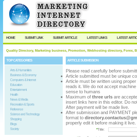
User:
Password:
Keep me logged in.
Register
|
I forgot my p
HOME
SUBMIT LINK
SUBMIT ARTICLE
LATEST LINKS
LATEST ARTI
Quality Directory, Marketing business, Promotion, Webhosting directory, Forex, B
TOP CATEGORIES
ARTICLE SUBMISSION
Arts & Humanities
Please read carefully before submitt
Business & Economy
Article submitted must be unique co
Computers & Internet
Article must be written using pro
Education
reads it. We do not accept machine 
Entertainment
sense to humans
Health
Maximum of
three urls
are accepted 
News & Media
insert links here in this editor. Do n
Recreation & Sports
After payment will be made live.
Reference
After submission and PAYMENT pleas
Science and Technology
format to
directory.contactus@gm
Shopping
properly edit it before making it live.
Blogs
Society
*
Title: