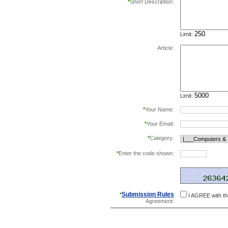
*
Short Description:
Limit:
Article:
Limit:
*
Your Name:
*
Your Email:
*
Category:
*
Enter the code shown:
this helps prevent aut
Submission Rules
*
I AGREE with t
Agreement: