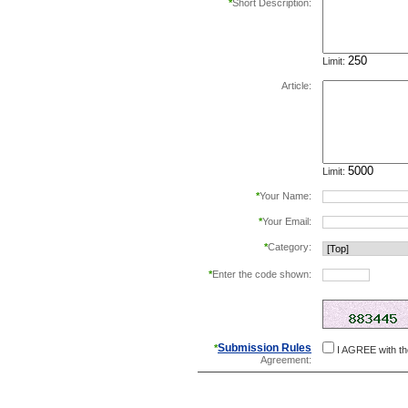
*
Short Description:
Limit:
Article:
Limit:
*
Your Name:
*
Your Email:
*
Category:
*
Enter the code shown:
this helps prevent aut
Submission Rules
*
I AGREE with t
Agreement: