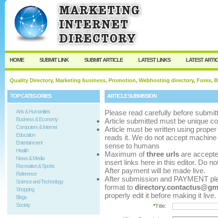
User:
Password:
Keep me logged in.
Register
|
I forgot my p
HOME
SUBMIT LINK
SUBMIT ARTICLE
LATEST LINKS
LATEST ARTI
Quality Directory, Marketing business, Promotion, Webhosting directory, Forex, B
TOP CATEGORIES
ARTICLE SUBMISSION
Arts & Humanities
Please read carefully before submitt
Business & Economy
Article submitted must be unique co
Computers & Internet
Article must be written using pro
Education
reads it. We do not accept machine 
Entertainment
sense to humans
Health
Maximum of
three urls
are accepted 
News & Media
insert links here in this editor. Do n
Recreation & Sports
After payment will be made live.
Reference
After submission and PAYMENT pleas
Science and Technology
format to
directory.contactus@gm
Shopping
properly edit it before making it live.
Blogs
Society
*
Title: