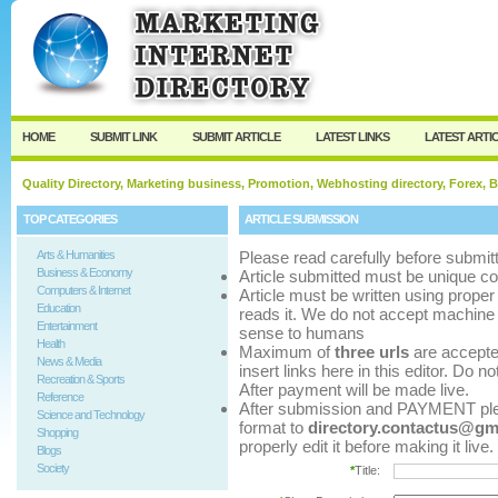
User:
Password:
Keep me logged in.
Register
|
I forgot my p
HOME
SUBMIT LINK
SUBMIT ARTICLE
LATEST LINKS
LATEST ARTI
Quality Directory, Marketing business, Promotion, Webhosting directory, Forex, B
TOP CATEGORIES
ARTICLE SUBMISSION
Arts & Humanities
Please read carefully before submitt
Business & Economy
Article submitted must be unique co
Computers & Internet
Article must be written using pro
Education
reads it. We do not accept machine 
Entertainment
sense to humans
Health
Maximum of
three urls
are accepted 
News & Media
insert links here in this editor. Do n
Recreation & Sports
After payment will be made live.
Reference
After submission and PAYMENT pleas
Science and Technology
format to
directory.contactus@gm
Shopping
properly edit it before making it live.
Blogs
Society
*
Title: