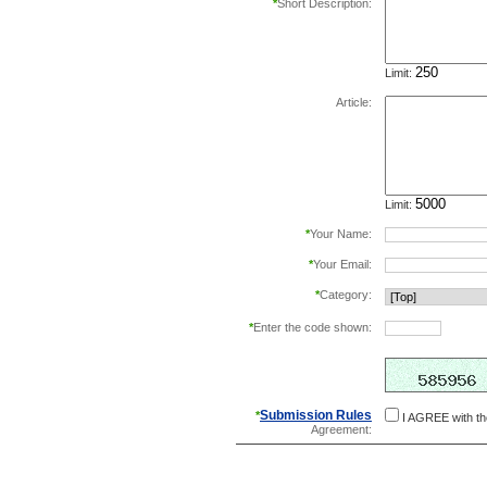
*
Short Description:
Limit:
Article:
Limit:
*
Your Name:
*
Your Email:
*
Category:
*
Enter the code shown:
this helps prevent aut
Submission Rules
*
I AGREE with t
Agreement: