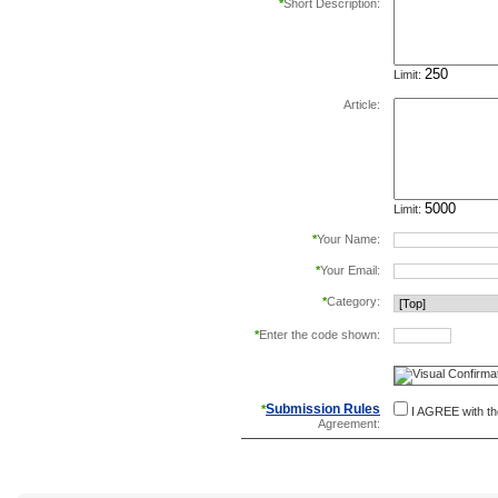
*
Short Description:
Limit:
Article:
Limit:
*
Your Name:
*
Your Email:
*
Category:
*
Enter the code shown:
this helps prevent aut
Submission Rules
*
I AGREE with t
Agreement: