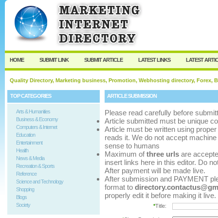
User:
Password:
Keep me logged in.
Register
|
I forgot my p
HOME
SUBMIT LINK
SUBMIT ARTICLE
LATEST LINKS
LATEST ARTI
Quality Directory, Marketing business, Promotion, Webhosting directory, Forex, B
TOP CATEGORIES
ARTICLE SUBMISSION
Arts & Humanities
Please read carefully before submitt
Business & Economy
Article submitted must be unique co
Computers & Internet
Article must be written using pro
Education
reads it. We do not accept machine 
Entertainment
sense to humans
Health
Maximum of
three urls
are accepted 
News & Media
insert links here in this editor. Do n
Recreation & Sports
After payment will be made live.
Reference
After submission and PAYMENT pleas
Science and Technology
format to
directory.contactus@gm
Shopping
properly edit it before making it live.
Blogs
Society
*
Title: