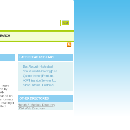
SEARCH
LATEST FEATURED LINKS
Best Resort in Hyderabad
SaaS Growth Marketing | Sca...
Quartier Interior | Premium...
ADP Integration Services fo...
Silicon Patterns - Custom S...
 images
ess by
AI-
 based on
OTHER DIRECTORIES
us formats
 making it
Health & Medical Directory
ited
USA Web Directory