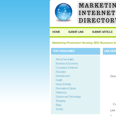
User:
Password:
Keep me logged in.
HOME
SUBMIT LINK
SUBMIT ARTICLE
Marketing Promotion Hosting SEO Business In
TOP CATEGORIES
LINK DET
Arts & Humanities
Business & Economy
Computers & Internet
Education
Entertainment
Desc
Health
News & Media
Recreation & Sports
Reference
Science and Technology
Shopping
Ca
Blogs
Society
Link