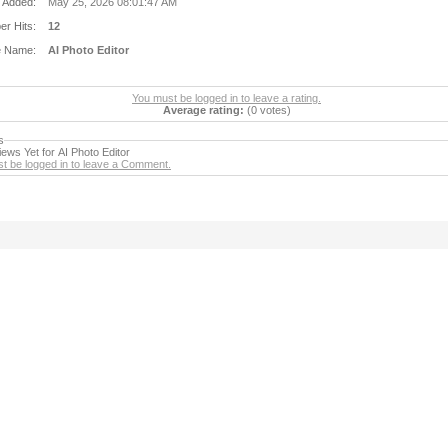
 Added:
May 25, 2026 08:01:47 AM
r Hits:
12
e Name:
AI Photo Editor
You must be logged in to leave a rating.
Average rating:
(0 votes)
s
ews Yet for AI Photo Editor
t be logged in to leave a Comment.