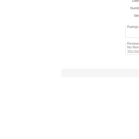
Date
Numbe
Sit
Ratings
Review
No Revi
You mus