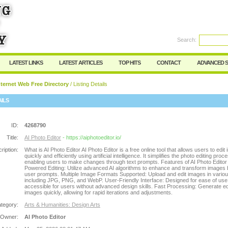
Search:
Register
|
I forgot my password
LATEST LINKS
LATEST ARTICLES
TOP HITS
CONTACT
ADVANCED 
ternet Web Free Directory
/ Listing Details
AILS
ID:
4268790
Title:
AI Photo Editor
- https://aiphotoeditor.io/
ription:
What is AI Photo Editor AI Photo Editor is a free online tool that allows users to edit
quickly and efficiently using artificial intelligence. It simplifies the photo editing proc
enabling users to make changes through text prompts. Features of AI Photo Editor 
Powered Editing: Utilize advanced AI algorithms to enhance and transform images
user prompts. Multiple Image Formats Supported: Upload and edit images in vario
including JPG, PNG, and WebP. User-Friendly Interface: Designed for ease of use,
accessible for users without advanced design skills. Fast Processing: Generate ed
images quickly, allowing for rapid iterations and adjustments.
tegory:
Arts & Humanities: Design Arts
 Owner:
AI Photo Editor