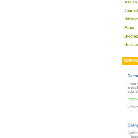
Ask an 
Journal
Bibliog
Maps
Biograp
Units 
FEATURE
Decor
If you 
in this
suits a
http:/
0 Revie
Orang
Golden 
-
Read