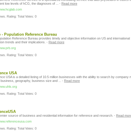
ent low levels of hCG, the diagnoses of ...
-
Read more
/www.hcglab.com
ws. Rating: Total Votes: 0
- Population Reference Bureau
pulation Reference Bureau provides timely and objective information on US and international
ion trends and their implications.
-
Read more
/www.prb.org
ws. Rating: Total Votes: 0
rence USA
ce USA is a detailed listing of 10.5 million businesses with the ability to search by company
f business, geography, business size and ...
-
Read more
www.uhls.org
ws. Rating: Total Votes: 0
renceUSA
emier source of business and residential information for reference and research.
-
Read mor
/www.referenceusa.com
ws. Rating: Total Votes: 0