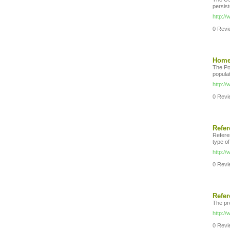
persist
http:/
0 Revie
Home 
The Po
populat
http:/
0 Revie
Refe
Referen
type o
http://
0 Revie
Refe
The pr
http:/
0 Revie