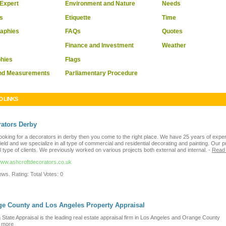
Expert
Environment and Nature
Needs
s
Etiquette
Time
raphies
FAQs
Quotes
Finance and Investment
Weather
hies
Flags
and Measurements
Parliamentary Procedure
D LINKS
ators Derby
looking for a decorators in derby then you come to the right place. We have 25 years of expe
 field and we specialize in all type of commercial and residential decorating and painting. Our p
ll type of clients. We previously worked on various projects both external and internal.
-
Read
/www.ashcroftdecorators.co.uk
ws. Rating: Total Votes: 0
e County and Los Angeles Property Appraisal
State Appraisal is the leading real estate appraisal firm in Los Angeles and Orange County
 more