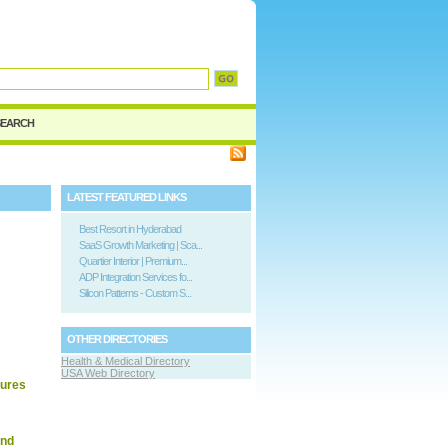
d
SEARCH
LATEST FEATURED LINKS
Best Resort in Hyderabad
SaaS Growth Marketing | Sca...
Quartier Interior | Premium...
ADP Integration Services fo...
Silicon Patterns - Custom S...
OTHER DIRECTORIES
Health & Medical Directory
USA Web Directory
dures
and