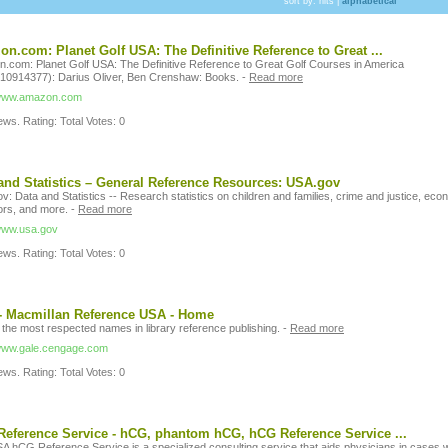
sort by:
hits
|
alphabetical
n.com: Planet Golf USA: The Definitive Reference to Great ...
.com: Planet Golf USA: The Definitive Reference to Great Golf Courses in America
10914377): Darius Oliver, Ben Crenshaw: Books.
-
Read more
/www.amazon.com
ws. Rating: Total Votes: 0
and Statistics – General Reference Resources: USA.gov
: Data and Statistics -- Research statistics on children and families, crime and justice, eco
ors, and more.
-
Read more
/www.usa.gov
ws. Rating: Total Votes: 0
- Macmillan Reference USA - Home
 the most respected names in library reference publishing.
-
Read more
/www.gale.cengage.com
ws. Rating: Total Votes: 0
eference Service - hCG, phantom hCG, hCG Reference Service ...
A hCG Reference Service is a specialized consulting service that aids physicians in cases w