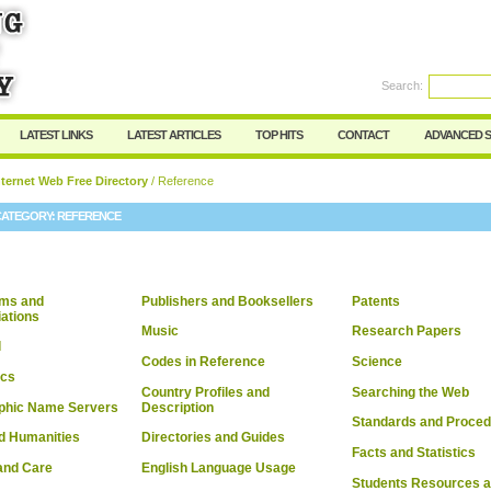
User:
Password:
Keep me logged in.
Search:
Register
|
I forgot my passwor
LATEST LINKS
LATEST ARTICLES
TOP HITS
CONTACT
ADVANCED 
ternet Web Free Directory
/ Reference
CATEGORY:
REFERENCE
ms and
Publishers and Booksellers
Patents
ations
Music
Research Papers
l
Codes in Reference
Science
cs
Country Profiles and
Searching the Web
phic Name Servers
Description
Standards and Proce
d Humanities
Directories and Guides
Facts and Statistics
and Care
English Language Usage
Students Resources 