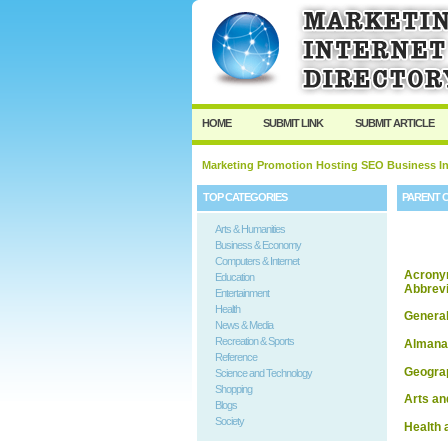
HOME
SUBMIT LINK
SUBMIT ARTICLE
Marketing Promotion Hosting SEO Business In
TOP CATEGORIES
PARENT 
Arts & Humanities
Business & Economy
Computers & Internet
Acrony
Education
Abbrevi
Entertainment
Health
Genera
News & Media
Recreation & Sports
Almana
Reference
Geogra
Science and Technology
Shopping
Arts an
Blogs
Society
Health 