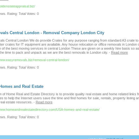
goldenstateappraisal.biz/
ws. Rating: Total Votes: 0
vals Central London - Removal Company London City
ls Central London We do provide Crates for any purpose ranging from standard A3 crate to
er crates for IT equipment are available. Any house relocation or office removals in London 
e of the best moving services in central London These are given on a weekly hire basis so as
 the time to pack and unpack as we are the best removals in London city.
-
Read more
/www.easyremovals.biz/removal-central-london/
ws. Rating: Total Votes: 0
Homes and Real Estate
 of Home Real and Estate Directory is to provide quality real estate and home related links f
es to help the Internet users save the time and find homes for sale, rentals, property listing a
real estate resources.
-
Read more
/www.homeandrealestatedirectory.com/USA-homes-and-real-estate/
ws. Rating: Total Votes: 0