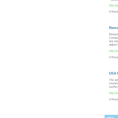
http://
0 Revie
Remo
Remova
Comput
are on
adjust
http:/
0 Revie
USA 
The aim
countri
useful 
http:/
0 Revie