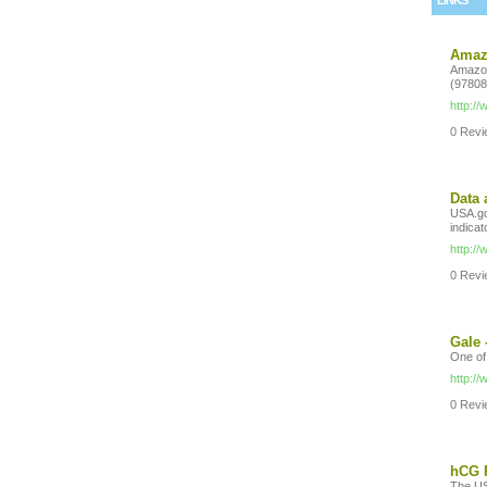
LINKS
Amazo
Amazon
(97808
http:/
0 Revie
Data 
USA.gov
indicat
http:/
0 Revie
Gale 
One of
http:/
0 Revie
hCG R
The US