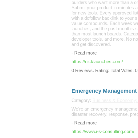
builders who want more than a o
Submit your product in minutes a
for new tools. Every approved li
with a dofollow backlink to your 
value compounds. Each week we s
launches, and the past month's st
than most launch boards. Categori
developer tools, and more. No noi
and get discovered.
-
Read more
https://nicklaunches.com/
0 Reviews. Rating: Total Votes: 0
Emergency Management 
Category:
Business & Economy:
We're an emergency management 
disaster recovery, response, pre
-
Read more
https://www.i-s-consulting.com/