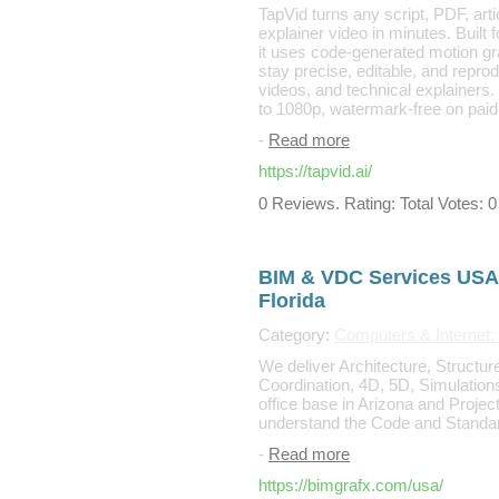
TapVid turns any script, PDF, arti
explainer video in minutes. Built
it uses code-generated motion gra
stay precise, editable, and repro
videos, and technical explainers. 
to 1080p, watermark-free on paid
-
Read more
https://tapvid.ai/
0 Reviews. Rating: Total Votes: 0
BIM & VDC Services USA 
Florida
Category:
Computers & Internet
We deliver Architecture, Structu
Coordination, 4D, 5D, Simulation
office base in Arizona and Projec
understand the Code and Standar
-
Read more
https://bimgrafx.com/usa/