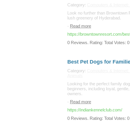
Category:
Computers & Internet: 
Look no further than Browntown R
lush greenery of Hyderabad.
-
Read more
https://browntownresort.com/best
0 Reviews. Rating: Total Votes: 0
Best Pet Dogs for Famili
Category:
Computers & Internet: 
Animals
Looking for the perfect family do
beginners, including loyal, gentl
owners.
-
Read more
https://indiankennelclub.com/
0 Reviews. Rating: Total Votes: 0