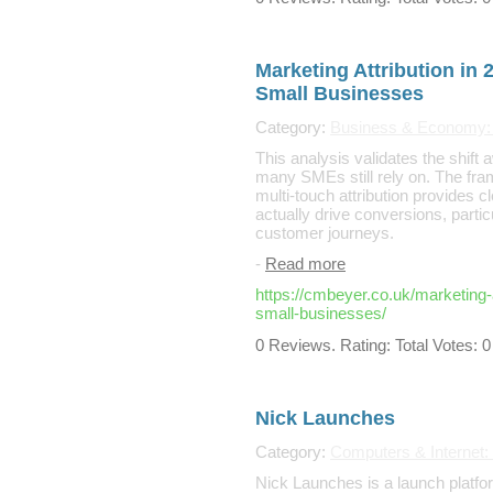
Marketing Attribution in 
Small Businesses
Category:
Business & Economy: 
This analysis validates the shift 
many SMEs still rely on. The fram
multi-touch attribution provides cl
actually drive conversions, partic
customer journeys.
-
Read more
https://cmbeyer.co.uk/marketing-a
small-businesses/
0 Reviews. Rating: Total Votes: 0
Nick Launches
Category:
Computers & Internet:
Nick Launches is a launch platfor