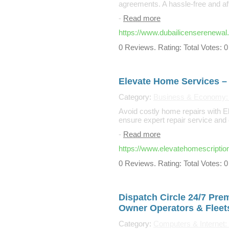
agreements. A hassle-free and affo
-
Read more
https://www.dubailicenserenewal
0 Reviews. Rating: Total Votes: 0
Elevate Home Services – 
Category:
Business & Economy:
Avoid costly home repairs with 
ensure expert repair service an
-
Read more
https://www.elevatehomescriptio
0 Reviews. Rating: Total Votes: 0
Dispatch Circle 24/7 Pre
Owner Operators & Fleet
Category:
Computers & Internet: