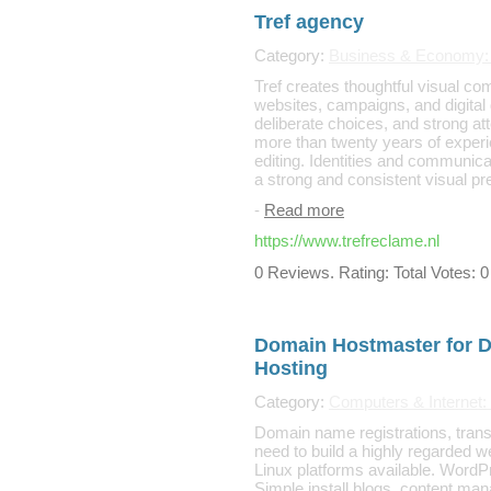
Tref agency
Category:
Business & Economy: 
Tref creates thoughtful visual co
websites, campaigns, and digital 
deliberate choices, and strong att
more than twenty years of experi
editing. Identities and communica
a strong and consistent visual p
-
Read more
https://www.trefreclame.nl
0 Reviews. Rating: Total Votes: 0
Domain Hostmaster for 
Hosting
Category:
Computers & Internet: 
Domain name registrations, transf
need to build a highly regarded w
Linux platforms available. WordP
Simple install blogs, content m