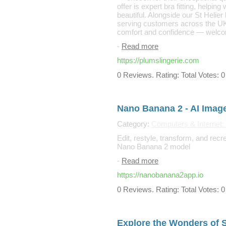
offer is expert bra fitting, helping
beautiful. Alongside our St Helie
serving customers across the UK
comfort and confidence — welco
-
Read more
https://plumslingerie.com
0 Reviews. Rating: Total Votes: 0
Nano Banana 2 - AI Imag
Category:
Computers & Internet:
Edit, restyle, transform, and rec
Nano Banana 2 model
-
Read more
https://nanobanana2app.io
0 Reviews. Rating: Total Votes: 0
Explore the Wonders of 