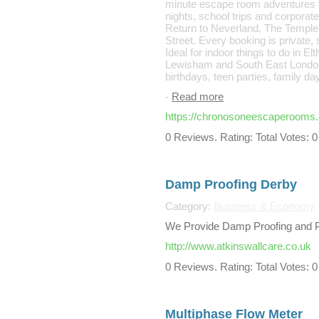
minute escape room adventures for
nights, school trips and corpor
Return to Neverland, The Temple 
Street. Every booking is private,
Ideal for indoor things to do in 
Lewisham and South East London, i
birthdays, teen parties, family d
-
Read more
https://chronosoneescaperooms
0 Reviews. Rating: Total Votes: 0
Damp Proofing Derby
Category:
Business & Economy
We Provide Damp Proofing and Pl
http://www.atkinswallcare.co.uk
0 Reviews. Rating: Total Votes: 0
Multiphase Flow Meter