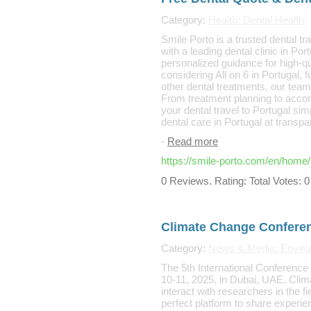
Category:
Health: Dental Health
Smile Porto is a trusted dental tr
with a leading dental clinic in Po
personalized guidance for high-qu
considering All on 6 in Portugal, 
other dental treatments, our team
From treatment planning to acc
your dental travel to Portugal sim
dental care in Portugal at transpa
-
Read more
https://smile-porto.com/en/home/
0 Reviews. Rating: Total Votes: 0
Climate Change Confere
Category:
News & Media: Enviro
The 5th International Conferenc
10-11, 2025, in Dubai, UAE. Clim
interact with researchers in the 
perfect platform to share experie