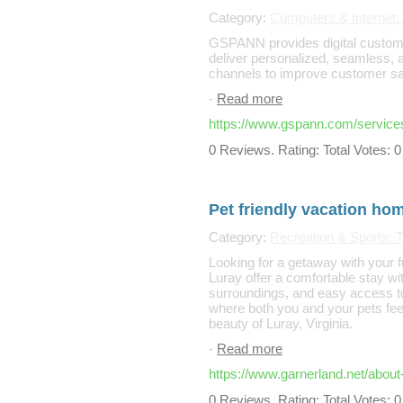
Category:
Computers & Internet: 
GSPANN provides digital customer
deliver personalized, seamless, 
channels to improve customer sati
-
Read more
https://www.gspann.com/services
0 Reviews. Rating: Total Votes: 0
Pet friendly vacation ho
Category:
Recreation & Sports: T
Looking for a getaway with your 
Luray offer a comfortable stay w
surroundings, and easy access to 
where both you and your pets feel
beauty of Luray, Virginia.
-
Read more
https://www.garnerland.net/about
0 Reviews. Rating: Total Votes: 0