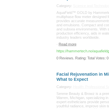
Category:
Science and Technolo
AquaField™ GOLD by Hammertec
multiphase flow meter designed for
provides accurate measurements a
and emulsions. Compact and cost-e
and subsea environments. With se
production efficiency, aids in wat
industry leaders worldwide.
-
Read more
https://hammertech.no/aquafieldg
0 Reviews. Rating: Total Votes: 0
Facial Rejuvenation in M
What to Expect
Category:
Health: Professional S
Serene Beauty & Browz is a premi
Warren, Michigan, specializing in
expert estheticians provide perso
youthful radiance, improve skin t