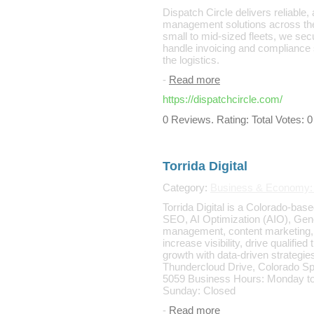
Dispatch Circle delivers reliable,
management solutions across the 
small to mid-sized fleets, we sec
handle invoicing and compliance 
the logistics.
-
Read more
https://dispatchcircle.com/
0 Reviews. Rating: Total Votes: 0
Torrida Digital
Category:
Business & Economy:
Torrida Digital is a Colorado-base
SEO, AI Optimization (AIO), Ge
management, content marketing,
increase visibility, drive qualifie
growth with data-driven strategi
Thundercloud Drive, Colorado S
5059 Business Hours: Monday to
Sunday: Closed
-
Read more