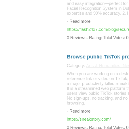
and easy integration—perfect for
Facial Recognition System in Dub
expertise and 99% accuracy. 2. H
-
Read more
https://flash24x7.com/blog/secure
0 Reviews. Rating: Total Votes: 0
Browse public TikTok prof
Category:
Arts & Humanities: N
When you are working on a deskt
reference link or video on TikTok, 
a major productivity killer. SneakS
It is a streamlined web platform 
users view public TikTok stories
No sign-ups, no tracking, and no
browsing.
-
Read more
https://sneakstory.com/
0 Reviews. Rating: Total Votes: 0