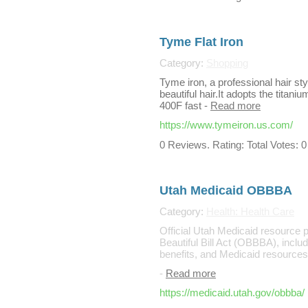
Tyme Flat Iron
Category:
Shopping
Tyme iron, a professional hair sty
beautiful hair.It adopts the titani
400F fast
-
Read more
https://www.tymeiron.us.com/
0 Reviews. Rating: Total Votes: 0
Utah Medicaid OBBBA
Category:
Health: Health Care
Official Utah Medicaid resource 
Beautiful Bill Act (OBBBA), includ
benefits, and Medicaid resources 
-
Read more
https://medicaid.utah.gov/obbba/