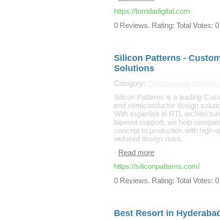
https://torridadigital.com
0 Reviews. Rating: Total Votes: 0
Silicon Patterns - Custo
Solutions
Category:
Computers & Internet
Silicon Patterns is a leading Cus
end semiconductor design solut
With expertise in RTL architecture
tapeout support, we help companie
concept to production with high-qu
reduced design risks.
-
Read more
https://siliconpatterns.com/
0 Reviews. Rating: Total Votes: 0
Best Resort in Hyderaba