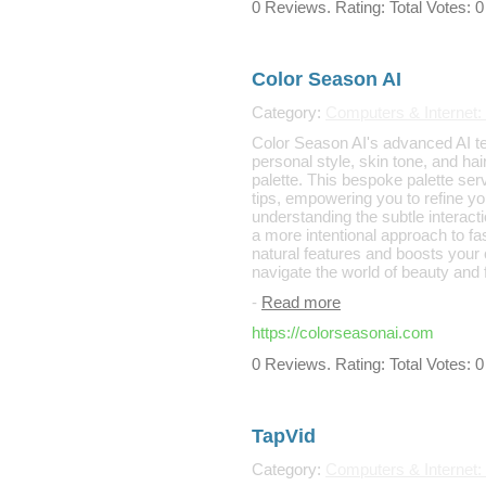
0 Reviews. Rating: Total Votes: 0
Color Season AI
Category:
Computers & Internet:
Color Season AI's advanced AI te
personal style, skin tone, and hai
palette. This bespoke palette ser
tips, empowering you to refine y
understanding the subtle interact
a more intentional approach to fa
natural features and boosts your 
navigate the world of beauty and f
-
Read more
https://colorseasonai.com
0 Reviews. Rating: Total Votes: 0
TapVid
Category:
Computers & Internet: