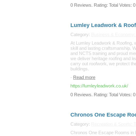
0 Reviews. Rating: Total Votes: 0
Lumley Leadwork & Roof
Category:
Business & Economy: 
At Lumley Leadwork & Roofing, we 
skill and lasting craftsmanship. 
and NCTS training and proud mem
we deliver heritage roofing and l
carry out roofwork, we protect the
buildings.
-
Read more
https://lumleyleadwork.co.uk/
0 Reviews. Rating: Total Votes: 0
Chronos One Escape R
Category:
Recreation & Sports: Tr
Chronos One Escape Rooms in El