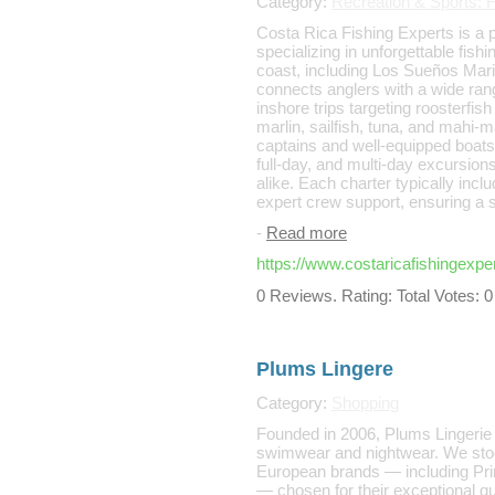
Category:
Recreation & Sports: F
Costa Rica Fishing Experts is a p
specializing in unforgettable fis
coast, including Los Sueños Mar
connects anglers with a wide rang
inshore trips targeting roosterfi
marlin, sailfish, tuna, and mahi-m
captains and well-equipped boats,
full-day, and multi-day excursion
alike. Each charter typically inclu
expert crew support, ensuring a 
-
Read more
https://www.costaricafishingexpe
0 Reviews. Rating: Total Votes: 0
Plums Lingere
Category:
Shopping
Founded in 2006, Plums Lingerie is
swimwear and nightwear. We stoc
European brands — including Pr
— chosen for their exceptional qu