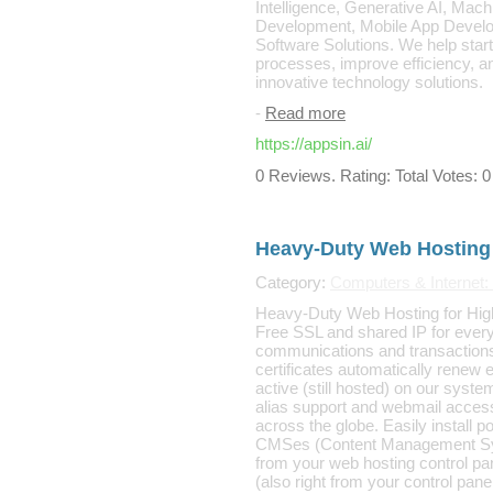
Intelligence, Generative AI, Mac
Development, Mobile App Devel
Software Solutions. We help sta
processes, improve efficiency, an
innovative technology solutions.
-
Read more
https://appsin.ai/
0 Reviews. Rating: Total Votes: 0
Heavy-Duty Web Hosting
Category:
Computers & Internet: 
Heavy-Duty Web Hosting for High-
Free SSL and shared IP for ever
communications and transactions
certificates automatically renew
active (still hosted) on our syste
alias support and webmail acces
across the globe. Easily install 
CMSes (Content Management Sys
from your web hosting control pan
(also right from your control pane