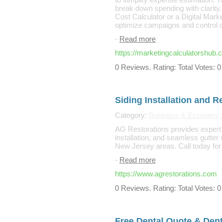
break down spending with clarity
Cost Calculator or a Digital Marke
optimize campaigns and control co
-
Read more
https://marketingcalculatorshub.
0 Reviews. Rating: Total Votes: 0
Siding Installation and R
Category:
Business & Economy: B
AG Restorations provides expert r
installation, and seamless gutter
New Jersey areas. Call today for 
-
Read more
https://www.agrestorations.com
0 Reviews. Rating: Total Votes: 0
Free Dental Quote & Denta