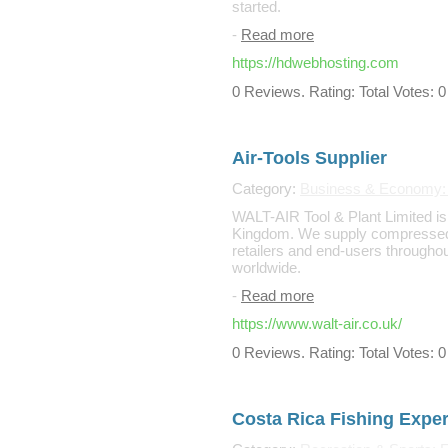
started.
-
Read more
https://hdwebhosting.com
0 Reviews. Rating: Total Votes: 0
Air-Tools Supplier
Category:
Business & Economy: B
WALT-AIR Tool & Plant Limited is 
Kingdom. We supply compressed a
retailers and end-users througho
worldwide.
-
Read more
https://www.walt-air.co.uk/
0 Reviews. Rating: Total Votes: 0
Costa Rica Fishing Exper