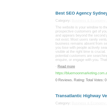
Best SEO Agency Sydne
Category:
Business & Economy:
The website is your window to the
prospective customers get of your 
and appears beyond the second pa
not exist. Most users rarely ventu
business remains absent from se
you lose with people actively sea
visible at the right time is cruci
potential customers are searching
enquire, or engage with you. Tha
-
Read more
https://bluemoonmarketing.com.a
0 Reviews. Rating: Total Votes: 0
Transatlantic Highway Ve
Category:
Business & Economy: 