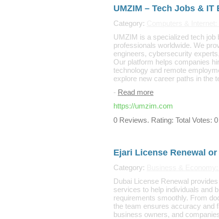
UMZIM – Tech Jobs & IT
Category:
Computers & Internet
UMZIM is a specialized tech job 
professionals worldwide. We provi
engineers, cybersecurity experts,
Our platform helps companies hire
technology and remote employment 
explore new career paths in the 
-
Read more
https://umzim.com
0 Reviews. Rating: Total Votes: 0
Ejari License Renewal or
Category:
Business & Economy:
Dubai License Renewal provides e
services to help individuals an
requirements smoothly. From docum
the team ensures accuracy and fas
business owners, and companies 