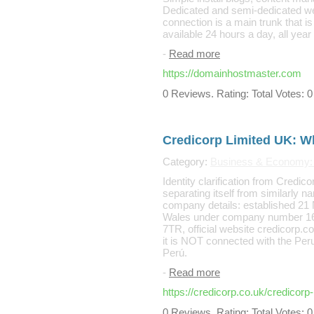
Dedicated and semi-dedicated we
connection is a main trunk that i
available 24 hours a day, all year 
-
Read more
https://domainhostmaster.com
0 Reviews. Rating: Total Votes: 0
Credicorp Limited UK: W
Category:
Business & Economy: 
Identity clarification from Credic
separating itself from similarly
company details: established 21
Wales under company number 160
7TR, official website credicorp.c
it is NOT connected with the Per
Perú.
-
Read more
https://credicorp.co.uk/credicor
0 Reviews. Rating: Total Votes: 0