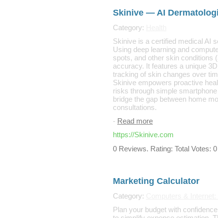
Skinive — AI Dermatologi
Category:
Health
Skinive is a certified medical AI 
Using deep learning and computer
spots, and other skin conditions (
accuracy. It features a unique 3
tracking of skin changes over tim
Skinive empowers proactive healt
risks through simple smartphone
bridge the gap between home mon
consultations.
-
Read more
https://Skinive.com
0 Reviews. Rating: Total Votes: 0
Marketing Calculator
Category:
Computers & Internet:
Plan your budget with confidence
to simplify expense estimation. 