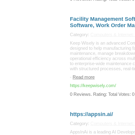
Facility Management Sof
Software, Work Order M
Category:
Computers & Internet:
Keep Wisely is an advanced C
designed to help manufacturing fa
maintenance, manage breakdowns
operational efficiency across mul
to enterprise-wide maintenance 
with structured processes, real-t
-
Read more
https://keepwisely.com/
0 Reviews. Rating: Total Votes: 0
https://appsin.ai/
Category:
Computers & Internet
AppsInAi is a leading AI Developm