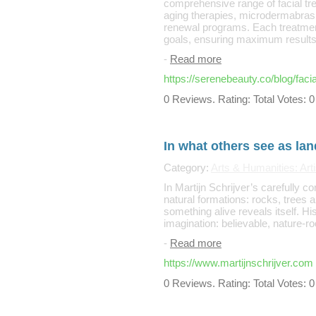
comprehensive range of facial tre
aging therapies, microdermabrasi
renewal programs. Each treatment
goals, ensuring maximum results 
-
Read more
https://serenebeauty.co/blog/faci
0 Reviews. Rating: Total Votes: 0
In what others see as la
Category:
Arts & Humanities: Arti
In Martijn Schrijver’s carefully 
natural formations: rocks, trees 
something alive reveals itself. H
imagination: believable, nature-ro
-
Read more
https://www.martijnschrijver.com
0 Reviews. Rating: Total Votes: 0