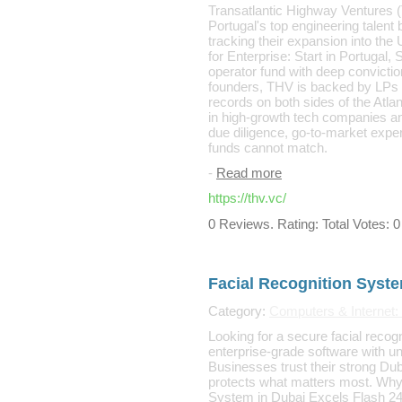
Transatlantic Highway Ventures (T
Portugal's top engineering talent 
tracking their expansion into the 
for Enterprise: Start in Portugal,
operator fund with deep convicti
founders, THV is backed by LPs 
records on both sides of the Atla
in high-growth tech companies an
due diligence, go-to-market exper
funds cannot match.
-
Read more
https://thv.vc/
0 Reviews. Rating: Total Votes: 0
Facial Recognition Syste
Category:
Computers & Internet:
Looking for a secure facial recog
enterprise-grade software with u
Businesses trust their strong Du
protects what matters most. Why
System in Dubai Excels Flash 24x7