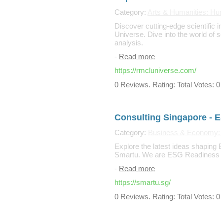
Category:
Arts & Humanities: Hu
Discover cutting-edge scientific 
Universe. Dive into the world of 
analysis.
-
Read more
https://rmcluniverse.com/
0 Reviews. Rating: Total Votes: 0
Consulting Singapore - 
Category:
Business & Economy:
Explore the latest ideas shaping 
Smartu. We are ESG Readiness C
-
Read more
https://smartu.sg/
0 Reviews. Rating: Total Votes: 0