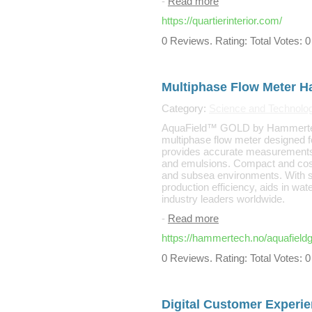
-
Read more
https://quartierinterior.com/
0 Reviews. Rating: Total Votes: 0
Multiphase Flow Meter 
Category:
Science and Technolo
AquaField™ GOLD by Hammertec
multiphase flow meter designed for
provides accurate measurements a
and emulsions. Compact and cost-e
and subsea environments. With se
production efficiency, aids in wat
industry leaders worldwide.
-
Read more
https://hammertech.no/aquafieldg
0 Reviews. Rating: Total Votes: 0
Digital Customer Experie