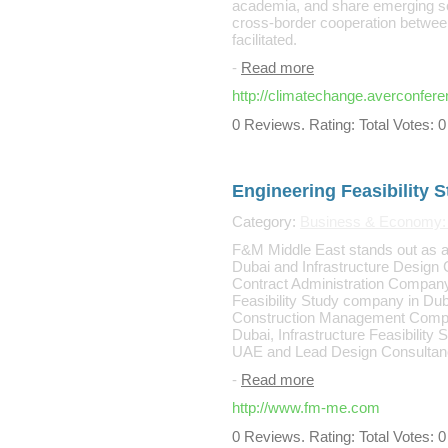
academia, and share emerging scie
cross-border cooperation between 
facilitated.
-
Read more
http://climatechange.averconfer
0 Reviews. Rating: Total Votes: 0
Engineering Feasibility
Category:
Business & Economy: S
F&M Middle East stands out as 
Dubai and Infrastructure Design
Contract Administration Company
Feasibility Study company in Dub
Construction Management Comp
Dubai, Infrastructure Feasibility
UAE and Lead Design Consultanc
-
Read more
http://www.fm-me.com
0 Reviews. Rating: Total Votes: 0