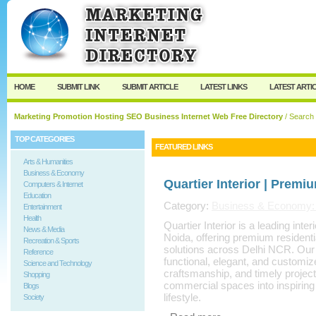
User:
Keep me logged in.
HOME
SUBMIT LINK
SUBMIT ARTICLE
LATEST LINKS
LATEST ARTI
Marketing Promotion Hosting SEO Business Internet Web Free Directory
/ Search
TOP CATEGORIES
FEATURED LINKS
Arts & Humanities
Business & Economy
Quartier Interior | Premi
Computers & Internet
Education
Category:
Business & Economy: S
Entertainment
Health
Quartier Interior is a leading int
News & Media
Noida, offering premium residenti
Recreation & Sports
solutions across Delhi NCR. Our e
Reference
functional, elegant, and customiz
Science and Technology
craftsmanship, and timely projec
Shopping
commercial spaces into inspiring 
Blogs
lifestyle.
Society